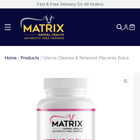
Fast & Free Delivery On All Orders
Log
in
Home
/
Products
/
Uterus Cleanse & Retained Placenta Bolus
Skip
to
product
information