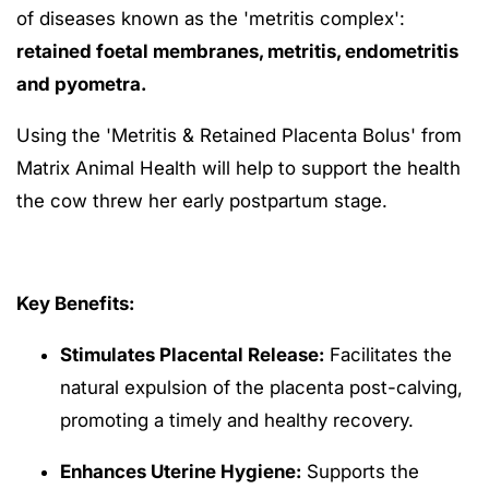
of diseases known as the 'metritis complex':
retained foetal membranes, metritis, endometritis
and pyometra.
Using the 'Metritis & Retained Placenta Bolus' from
Matrix Animal Health will help to support the health
the cow threw her early postpartum stage.
Key Benefits:
Stimulates Placental Release:
Facilitates the
natural expulsion of the placenta post-calving,
promoting a timely and healthy recovery.
Enhances Uterine Hygiene:
Supports the