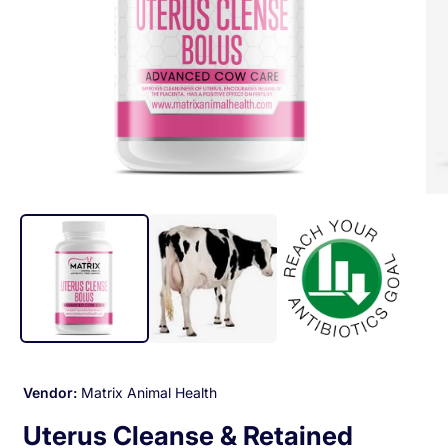
Op
med
2
in
mod
Open
media
1
in
modal
Vendor:
Matrix Animal Health
Uterus Cleanse & Retained