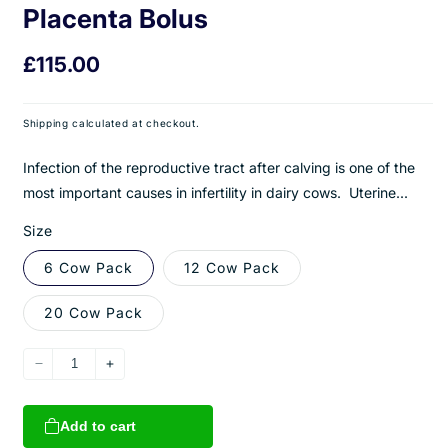
Placenta Bolus
Regular
£115.00
price
Shipping
calculated at checkout.
Infection of the reproductive tract after calving is one of the
most important causes in infertility in dairy cows. Uterine...
Size
6 Cow Pack
12 Cow Pack
20 Cow Pack
Decrease
Increase
quantity
quantity
for
for
Add to cart
Uterus
Uterus