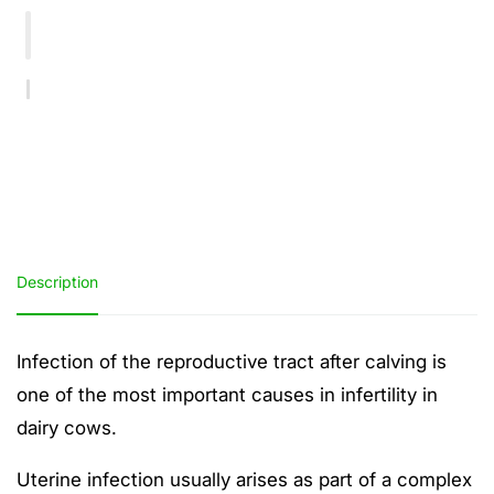
Cleanse
Cleanse
&amp;
&amp;
Retained
Retained
Placenta
Placenta
Bolus
Bolus
Description
Infection of the reproductive tract after calving is
one of the most important causes in infertility in
dairy cows.
Uterine infection usually arises as part of a complex