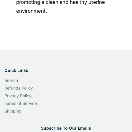
promoting a clean and healthy uterine
environment.
Quick Links
Search
Refunds Policy
Privacy Policy
Terms of Service
Shipping
Subscribe To Our Emails