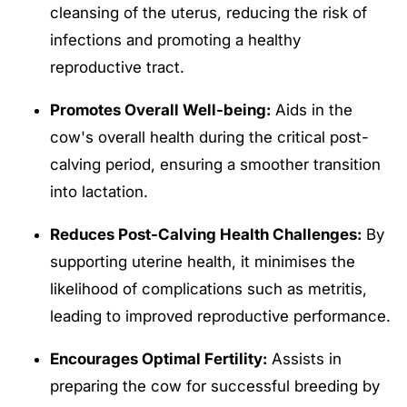
cleansing of the uterus, reducing the risk of
infections and promoting a healthy
reproductive tract.
Promotes Overall Well-being:
Aids in the
cow's overall health during the critical post-
calving period, ensuring a smoother transition
into lactation.
Reduces Post-Calving Health Challenges:
By
supporting uterine health, it minimises the
likelihood of complications such as metritis,
leading to improved reproductive performance.
Encourages Optimal Fertility:
Assists in
preparing the cow for successful breeding by