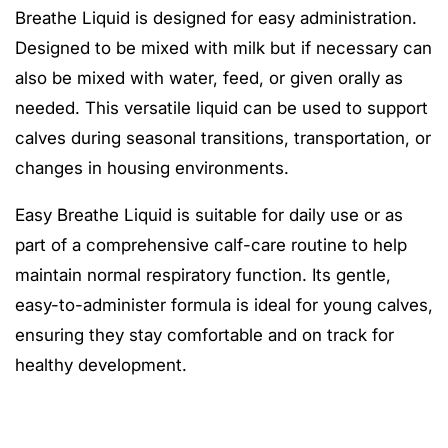
Breathe Liquid is designed for easy administration.
Designed to be mixed with milk but if necessary can
also be mixed with water, feed, or given orally as
needed. This versatile liquid can be used to support
calves during seasonal transitions, transportation, or
changes in housing environments.
Easy Breathe Liquid is suitable for daily use or as
part of a comprehensive calf-care routine to help
maintain normal respiratory function. Its gentle,
easy-to-administer formula is ideal for young calves,
ensuring they stay comfortable and on track for
healthy development.