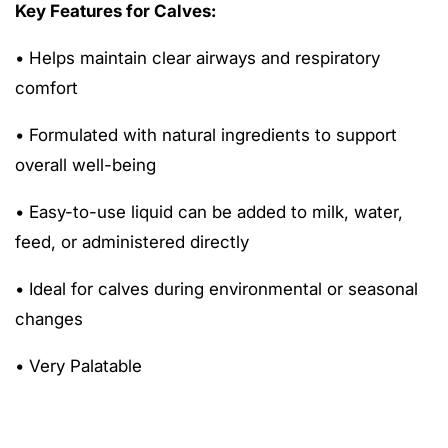
Key Features for Calves:
• Helps maintain clear airways and respiratory
comfort
• Formulated with natural ingredients to support
overall well-being
• Easy-to-use liquid can be added to milk, water,
feed, or administered directly
• Ideal for calves during environmental or seasonal
changes
• Very Palatable