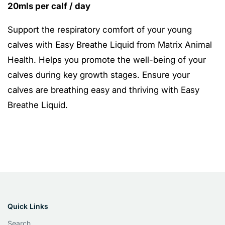
20mls per calf / day
Support the respiratory comfort of your young
calves with Easy Breathe Liquid from Matrix Animal
Health. Helps you promote the well-being of your
calves during key growth stages. Ensure your
calves are breathing easy and thriving with Easy
Breathe Liquid.
Quick Links
Search