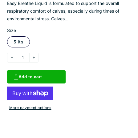
Easy Breathe Liquid is formulated to support the overall
respiratory comfort of calves, especially during times of
environmental stress. Calves...
Size
5 lts
Decrease
Increase
quantity
quantity
for
for
Add to cart
Easy
Easy
Breathe
Breathe
Liquid
Liquid
More payment options