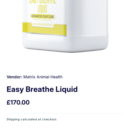
Open
media
1
Vendor:
Matrix Animal Health
in
modal
Easy Breathe Liquid
Regular
£170.00
price
Shipping
calculated at checkout.