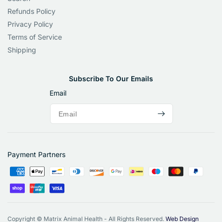
Refunds Policy
Privacy Policy
Terms of Service
Shipping
Subscribe To Our Emails
Email
Payment Partners
Copyright © Matrix Animal Health - All Rights Reserved.
Web Design