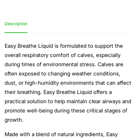
Description
Easy Breathe Liquid is formulated to support the
overall respiratory comfort of calves, especially
during times of environmental stress. Calves are
often exposed to changing weather conditions,
dust, or high-humidity environments that can affect
their breathing. Easy Breathe Liquid offers a
practical solution to help maintain clear airways and
promote well-being during these critical stages of
growth.
Made with a blend of natural ingredients, Easy