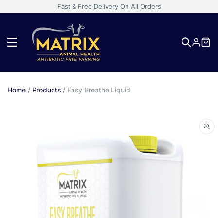
Fast & Free Delivery On All Orders
Log
in
Home
/
Products
/
Easy Breathe Liquid
Skip
to
product
information