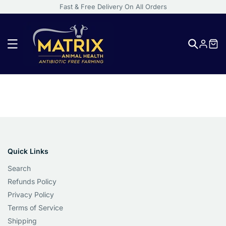
Fast & Free Delivery On All Orders
Log
in
Activated
Quick Links
Charcoal:
Search
A
Refunds Policy
Natural
Privacy Policy
Solution
Terms of Service
for
Shipping