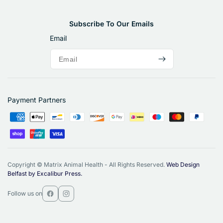
Calf
Subscribe To Our Emails
Scours
Email
Payment Partners
Copyright © Matrix Animal Health - All Rights Reserved.
Web Design
Belfast by Excalibur Press.
Follow us on
Facebook
Instagram